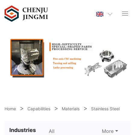
Home
Capabilities
Materials
Stainless Steel
Industries
All
More