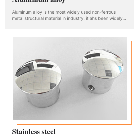
Aluminum alloy is the most widely used non-ferrous
metal structural material in industry. it ahs been widely
used in aviation, aerospace, automobile, machinery
manufacturing, shipbuilding and chemical industry. With
the rapid development of industria
Stainless steel