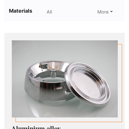
Materials
All
More
Aluminium alloy