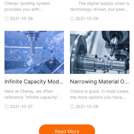
Chenju' quoting system
The digital supply chain is
provides you with
technology-driven, but peel
manufacturing analysis with
away the technical layers,
2021-10-29
2021-10-29
each quote. You can upload a
and, like most business
3D CAD model in one of many
initiatives, digitalization is
different file formats that are
really about achieving results
accepted. A quote is
faster than traditional means
generated and sent back to
and at lower cost. Digital
you within hours. You not only
capabilities
get conf
Infinite Capacity Model Optimizes CNC Machining
Narrowing Material Options for CNC Machining
Here at Chenju, we often
Choice is good. In most cases,
reference “infinite capacity”
the more options you have,
when talking about our lead-
the better your chances of
2021-10-27
2021-10-26
time model for our CNC
getting exactly what you are
machining service, but what
looking for. But with more
does that really mean and
choices, the job of finding a
why should you care?Let’s
perfect fit for what you need
Read More
start by reviewing the model
gets more complicated.This