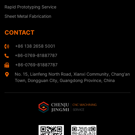
Rapid Prototyping Service
Sheet Metal Fabrication
CONTACT
+86 138 2658 5001
+86-0769-81887787
+86-0769-81887787
No. 15, Lianfeng North Road, Xianxi Community, Chang'an
Town, Dongguan City, Guangdong Province, China