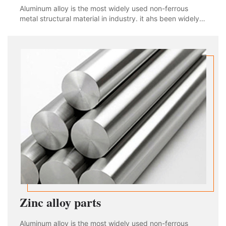
Aluminum alloy is the most widely used non-ferrous
metal structural material in industry. it ahs been widely
used in aviation, aerospace, automobile, machinery
manufacturing, shipbuilding and chemical industry. With
the rapid development of industria
Zinc alloy parts
Aluminum alloy is the most widely used non-ferrous