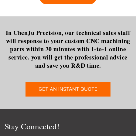
that is most commonly used in
dilemma is certainly t
In ChenJu Precision, our technical sales staff
will response to your custom CNC machining
parts within 30 minutes with 1-to-1 online
service. you will get the professional advice
and save you R&D time.
GET AN INSTANT QUOTE
Stay Connected!