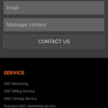
SERVICE
CNC Machining
CNC Milling Service
CNC Turning Service
Five axis CNC machining service