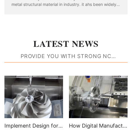
metal structural material in industry. it ahs been widely
used in aviation, aerospace, automobile, machinery
manufacturing, shipbuilding and chemical industry. With
the rapid development of industria
LATEST NEWS
PROVIDE YOU WITH STRONG NC
MACHINING RESOURCE SUPPORT
Implement Design for Manufacturability Feedback to Create Better Parts
How Digital Manufacturing Accelerates Time to Market and Improves Efficiencies