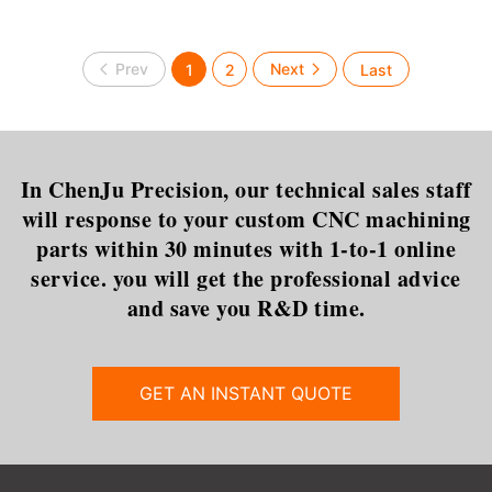
1
2
In ChenJu Precision, our technical sales staff
will response to your custom CNC machining
parts within 30 minutes with 1-to-1 online
service. you will get the professional advice
and save you R&D time.
GET AN INSTANT QUOTE