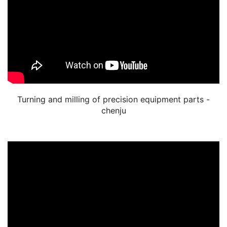
Turning and milling of precision equipment parts -
chenju