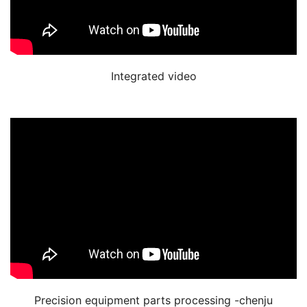
Integrated video
Precision equipment parts processing -chenju