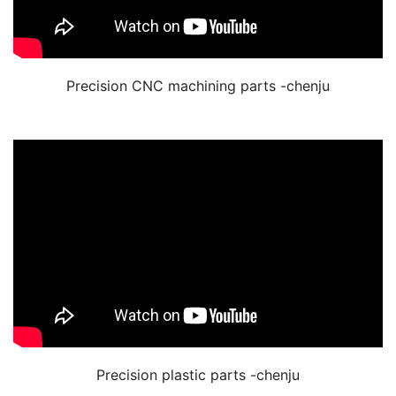
Precision CNC machining parts -chenju
Precision plastic parts -chenju