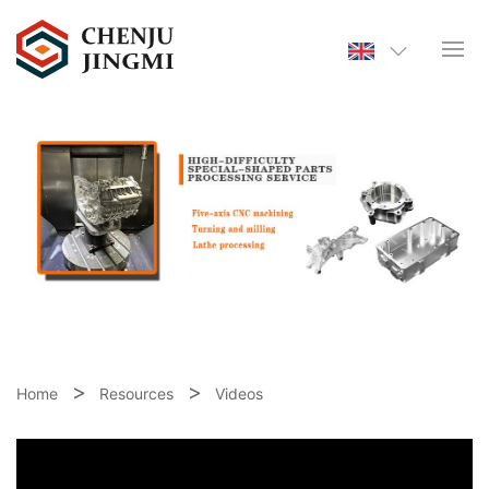
Home
Resources
Videos