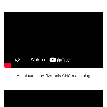
Aluminum alloy five-axis CNC machining