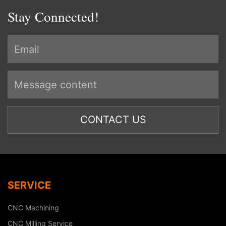
Stay Connected!
SERVICE
CNC Machining
CNC Milling Service