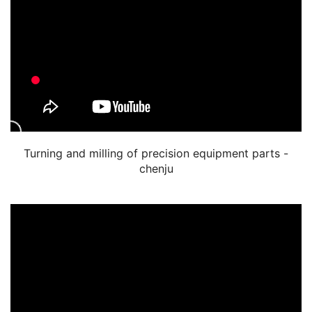
Turning and milling of precision equipment parts -
chenju