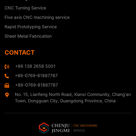
CNC Turning Service
Five axis CNC machining service
Rapid Prototyping Service
Sheet Metal Fabrication
CONTACT
+86 138 2658 5001
+86-0769-81887787
+86-0769-81887787
No. 15, Lianfeng North Road, Xianxi Community, Chang'an
Town, Dongguan City, Guangdong Province, China