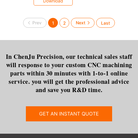
Download
1
2
In ChenJu Precision, our technical sales staff
will response to your custom CNC machining
parts within 30 minutes with 1-to-1 online
service. you will get the professional advice
and save you R&D time.
GET AN INSTANT QUOTE