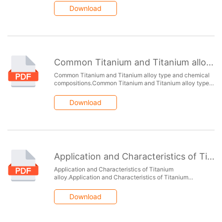
alloys.Chemical composition of copper alloys.
Download
Common Titanium and Titanium alloy type and chemical compositions
Common Titanium and Titanium alloy type and chemical
compositions.Common Titanium and Titanium alloy type
and chemical compositions.Common Titanium and
Titanium alloy type and chemical compositions.
Download
Application and Characteristics of Titanium alloy
Application and Characteristics of Titanium
alloy.Application and Characteristics of Titanium
alloy.Application and Characteristics of Titanium
alloy.Application and Characteristics of Titanium alloy.
Download