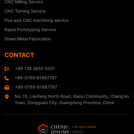
CNC Milling Service
CNC Turning Service
Five axis CNC machining service
Rapid Prototyping Service
Sheet Metal Fabrication
CONTACT
+86 138 2658 5001
+86-0769-81887787
+86-0769-81887787
No. 15, Lianfeng North Road, Xianxi Community, Chang'an
Town, Dongguan City, Guangdong Province, China