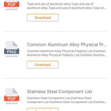
Type and use of aluminum alloy.Type and use of
aluminum alloy.Type and use of aluminum alloy.Type and
use of aluminum alloy.Type and use of aluminum
alloy.Type and use of aluminum alloy.
Download
Common Aluminum Alloy Physical Property List
Common Aluminum Alloy Physical Property List.Common
Aluminum Alloy Physical Property List.Common Aluminum
Alloy Physical Property List.Common Aluminum Alloy
Physical Property List.
Download
Stainless Steel Component List
Stainless Steel Component List.Stainless Steel
Component List.Stainless Steel Component List.Stainless
Steel Component List.Stainless Steel Component
List.Stainless Steel Component List.