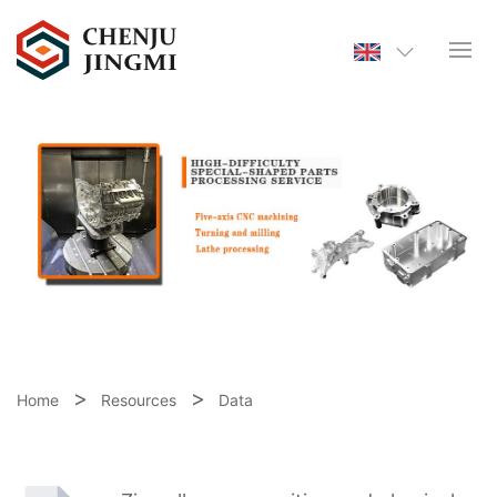
Home
Resources
Data