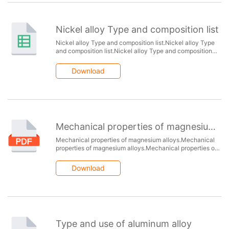
Nickel alloy Type and composition list
Nickel alloy Type and composition list.Nickel alloy Type
and composition list.Nickel alloy Type and composition
list.Nickel alloy Type and composition list.Nickel alloy
Type and composition list.
Download
Mechanical properties of magnesium alloys
Mechanical properties of magnesium alloys.Mechanical
properties of magnesium alloys.Mechanical properties of
magnesium alloys.Mechanical properties of magnesium
alloys.
Download
Type and use of aluminum alloy