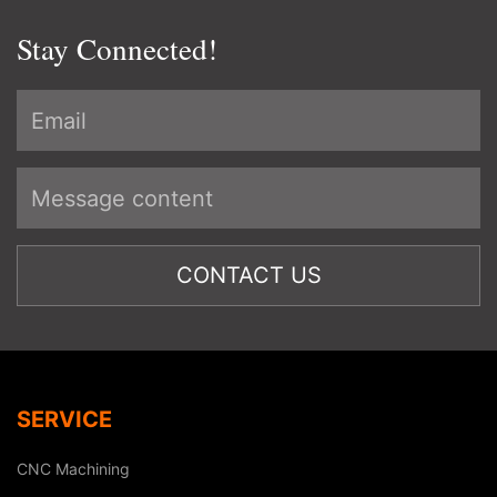
Stay Connected!
SERVICE
CNC Machining