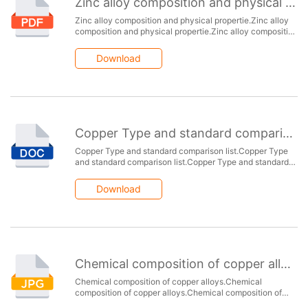
Zinc alloy composition and physical propertie
Zinc alloy composition and physical propertie.Zinc alloy
composition and physical propertie.Zinc alloy composition
and physical propertie.Zinc alloy composition and
physical propertie.Zinc alloy composition and physical
Download
propertie.
Copper Type and standard comparison list
Copper Type and standard comparison list.Copper Type
and standard comparison list.Copper Type and standard
comparison list.Copper Type and standard comparison
list.Copper Type and standard comparison list.
Download
Chemical composition of copper alloys
Chemical composition of copper alloys.Chemical
composition of copper alloys.Chemical composition of
copper alloys.Chemical composition of copper