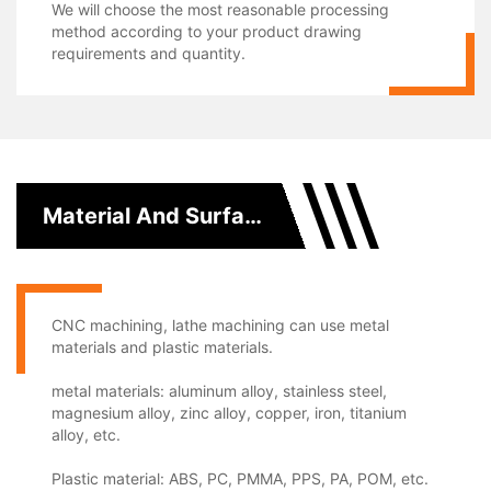
We will choose the most reasonable processing
method according to your product drawing
requirements and quantity.
Material And Surface Treatment
CNC machining, lathe machining can use metal
materials and plastic materials.
metal materials: aluminum alloy, stainless steel,
magnesium alloy, zinc alloy, copper, iron, titanium
alloy, etc.
Plastic material: ABS, PC, PMMA, PPS, PA, POM, etc.