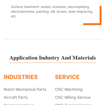
Surface treatment: anodic oxidation, electroplating,
electrophoresis, painting, silk screen, laser engraving,
etc.
Application Industry And Materials
INDUSTRIES
SERVICE
Robot Mechanical Parts
CNC Machining
Aircraft Parts
CNC Milling Service