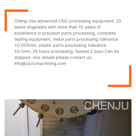
Chenju has advanced CNC processing equipment, 23
senior engineers with more than 10 years of
experience in precision parts processing, complete
testing equipment, metal parts processing tolerance
±0.005mm, plastic parts processing tolerance
±0.1mm, 24 hours processing, fastest 2 days Can be
shipped. mor details please contact us:
info@cjcncmachining.com