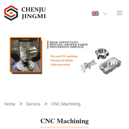
Home
Service
CNC Machining
CNC Machining