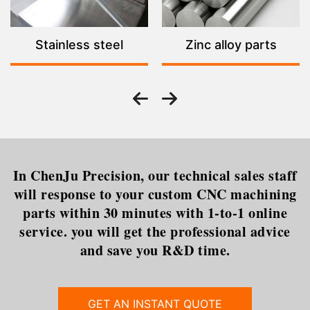
Stainless steel
Zinc alloy parts
In ChenJu Precision, our technical sales staff
will response to your custom CNC machining
parts within 30 minutes with 1-to-1 online
service. you will get the professional advice
and save you R&D time.
GET AN INSTANT QUOTE