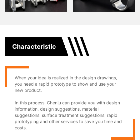
Characteristic
When your idea is realized in the design drawings,
you need a rapid prototype to show and use your
new product.
In this process, Chenju can provide you with design
information, design suggestions, material
suggestions, surface treatment suggestions, rapid
prototyping and other services to save you time and
costs.