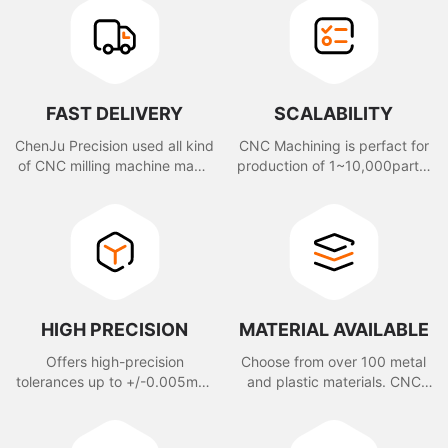
FAST DELIVERY
SCALABILITY
ChenJu Precision used all kind
CNC Machining is perfact for
of CNC milling machine made
production of 1~10,000parts,
you parts within 2 days.
also sutable for rapid
prototype and volume
production.
HIGH PRECISION
MATERIAL AVAILABLE
Offers high-precision
Choose from over 100 metal
tolerances up to +/-0.005mm,
and plastic materials. CNC
depending on customer
Machining offers a wide
request.
variety of certified materials.