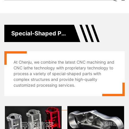
Special-Shaped Parts Processing
At Chenju, we combine the latest CNC machining and
CNC lathe technology with proprietary technology to
process a variety of special-shaped parts with
complex structures and provide high-quality
customized processing services.