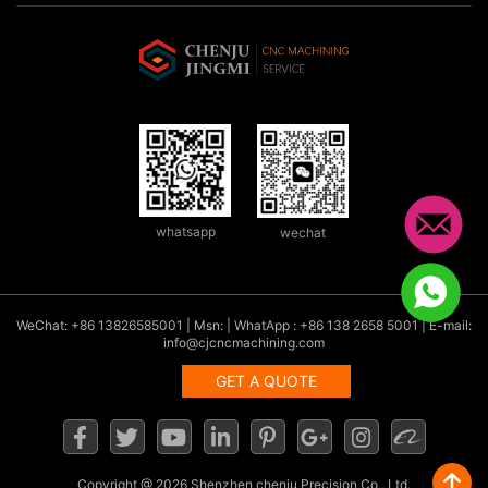
whatsapp
wechat
WeChat: +86 13826585001 | Msn: | WhatApp : +86 138 2658 5001 | E-mail:
info@cjcncmachining.com
GET A QUOTE
Copyright
@ 2026 Shenzhen chenju Precision Co., Ltd.