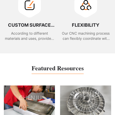
CUSTOM SURFACE
FLEXIBILITY
TREATMENT
According to different
Our CNC machining process
materials and uses, provide a
can flexibly coordinate with
variety of surface treatment
the client to modify the
to meet your appearance
drawing or design changes.
requirements.
Featured Resources