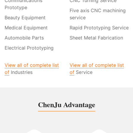
Communications
CNC Turning Service
Prototype
Five axis CNC machining
Beauty Equipment
service
Medical Equipment
Rapid Prototyping Service
Automobile Parts
Sheet Metal Fabrication
Electrical Prototyping
View all of complete list
View all of complete list
of
Industries
of
Service
ChenJu Advantage