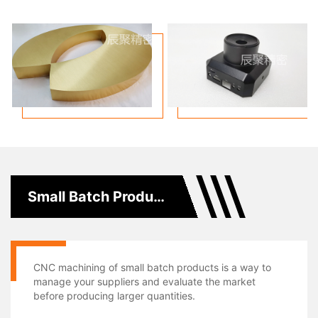
Small Batch Production
CNC machining of small batch products is a way to
manage your suppliers and evaluate the market
before producing larger quantities.