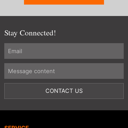
Stay Connected!