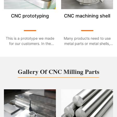
CNC prototyping
CNC machining shell
This is a prototype we made
Many products need to use
for our customers. In the
metal parts or metal shells,
continuous technological
these parts or shells need to
innovation, more and more
use CNC processing in the
high-techsmart products have
design and developmentor
entered our lives, bringing
mass production. This is a
Gallery Of CNC Milling Parts
more fun and experience to
shell part made of aluminum
our lives. This multi-function
alloy material processed by
projector is one of them. The
our CNC. The size is
∮585mm*1