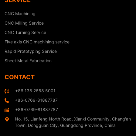
SERVICE
CNC Machining
CNC Milling Service
CNC Turning Service
Five axis CNC machining service
Rapid Prototyping Service
Sheet Metal Fabrication
CONTACT
+86 138 2658 5001
+86-0769-81887787
+86-0769-81887787
No. 15, Lianfeng North Road, Xianxi Community, Chang'an
Town, Dongguan City, Guangdong Province, China