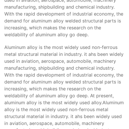
manufacturing, shipbuilding and chemical industry.
With the rapid development of industrial economy, the
demand for aluminum alloy welded structural parts is
increasing, which makes the research on the
weldability of aluminum alloy go deep.
Aluminum alloy is the most widely used non-ferrous
metal structural material in industry. it ahs been widely
used in aviation, aerospace, automobile, machinery
manufacturing, shipbuilding and chemical industry.
With the rapid development of industrial economy, the
demand for aluminum alloy welded structural parts is
increasing, which makes the research on the
weldability of aluminum alloy go deep. At present,
aluminum alloy is the most widely used alloy.Aluminum
alloy is the most widely used non-ferrous metal
structural material in industry. it ahs been widely used
in aviation, aerospace, automobile, machinery