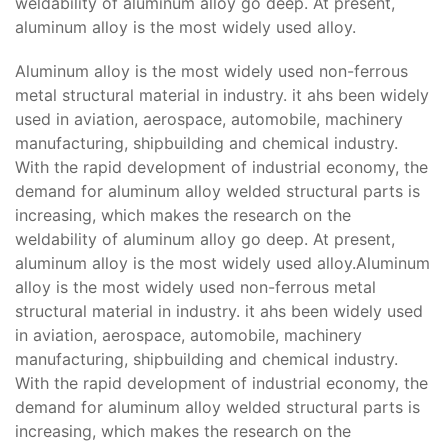
weldability of aluminum alloy go deep. At present,
aluminum alloy is the most widely used alloy.
Aluminum alloy is the most widely used non-ferrous
metal structural material in industry. it ahs been widely
used in aviation, aerospace, automobile, machinery
manufacturing, shipbuilding and chemical industry.
With the rapid development of industrial economy, the
demand for aluminum alloy welded structural parts is
increasing, which makes the research on the
weldability of aluminum alloy go deep. At present,
aluminum alloy is the most widely used alloy.Aluminum
alloy is the most widely used non-ferrous metal
structural material in industry. it ahs been widely used
in aviation, aerospace, automobile, machinery
manufacturing, shipbuilding and chemical industry.
With the rapid development of industrial economy, the
demand for aluminum alloy welded structural parts is
increasing, which makes the research on the