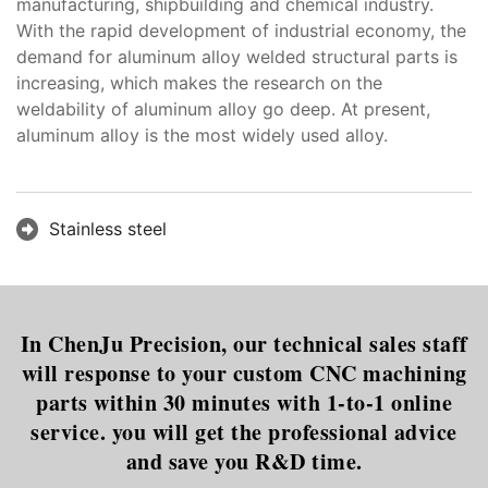
manufacturing, shipbuilding and chemical industry.
With the rapid development of industrial economy, the
demand for aluminum alloy welded structural parts is
increasing, which makes the research on the
weldability of aluminum alloy go deep. At present,
aluminum alloy is the most widely used alloy.
Stainless steel
In ChenJu Precision, our technical sales staff
will response to your custom CNC machining
parts within 30 minutes with 1-to-1 online
service. you will get the professional advice
and save you R&D time.