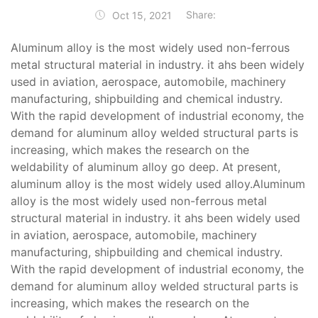
Share:
Oct 15, 2021
Aluminum alloy is the most widely used non-ferrous
metal structural material in industry. it ahs been widely
used in aviation, aerospace, automobile, machinery
manufacturing, shipbuilding and chemical industry.
With the rapid development of industrial economy, the
demand for aluminum alloy welded structural parts is
increasing, which makes the research on the
weldability of aluminum alloy go deep. At present,
aluminum alloy is the most widely used alloy.Aluminum
alloy is the most widely used non-ferrous metal
structural material in industry. it ahs been widely used
in aviation, aerospace, automobile, machinery
manufacturing, shipbuilding and chemical industry.
With the rapid development of industrial economy, the
demand for aluminum alloy welded structural parts is
increasing, which makes the research on the