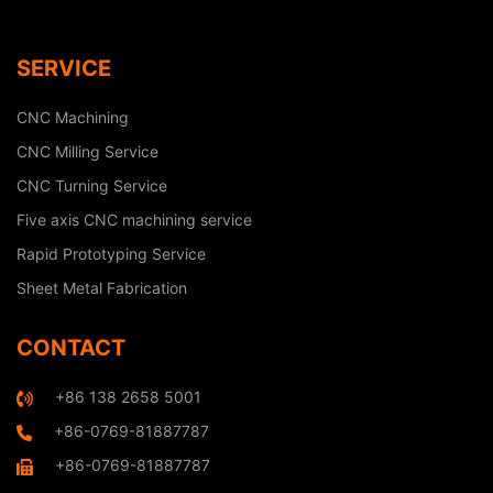
SERVICE
CNC Machining
CNC Milling Service
CNC Turning Service
Five axis CNC machining service
Rapid Prototyping Service
Sheet Metal Fabrication
CONTACT
+86 138 2658 5001
+86-0769-81887787
+86-0769-81887787