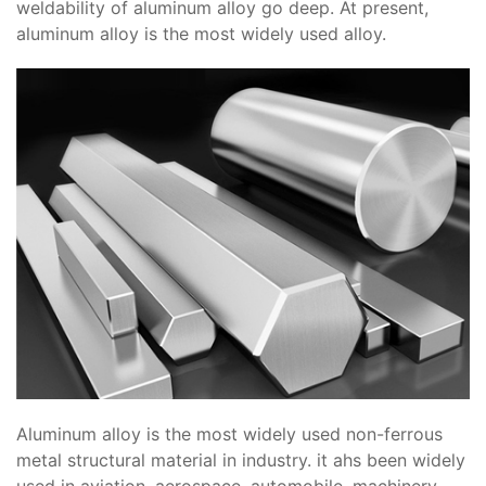
weldability of aluminum alloy go deep. At present,
aluminum alloy is the most widely used alloy.
Aluminum alloy is the most widely used non-ferrous
metal structural material in industry. it ahs been widely
used in aviation, aerospace, automobile, machinery