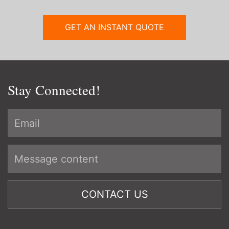
GET AN INSTANT QUOTE
Stay Connected!