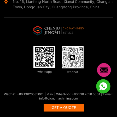
No. 15, Lianfeng North Road, Xianxi Community, Chang'an
Town, Dongguan City, Guangdong Province, China
whatsapp
wechat
WeChat: +86 13826585001 | Msn: | WhatApp : +86 138 2658 5001 | E-mail:
info@cjcncmachining.com
GET A QUOTE