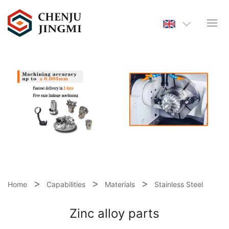
Home
Capabilities
Materials
Stainless Steel
Zinc alloy parts