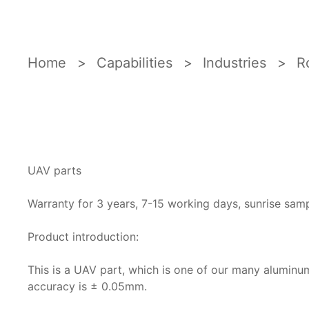
Home
Capabilities
Industries
R
UAV parts
Warranty for 3 years, 7-15 working days, sunrise sam
Product introduction:
This is a UAV part, which is one of our many alumin
accuracy is ± 0.05mm.