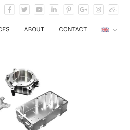
CES
ABOUT
CONTACT