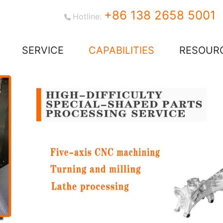
+86 138 2658 5001
Hotline:
SERVICE
CAPABILITIES
RESOUR