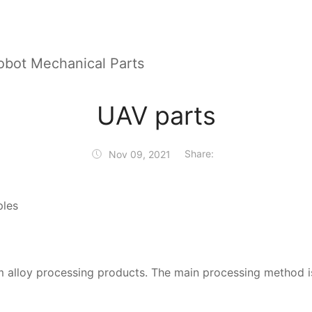
obot Mechanical Parts
UAV parts
Share:
Nov 09, 2021
ples
um alloy processing products. The main processing method 