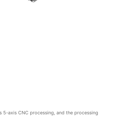
is 5-axis CNC processing, and the processing