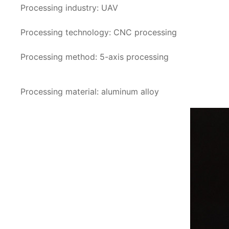
Processing industry: UAV
Processing technology: CNC processing
Processing method: 5-axis processing
Processing material: aluminum alloy