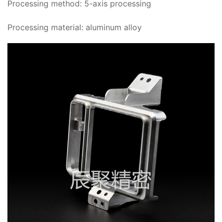
Processing method: 5-axis processing
Processing material: aluminum alloy