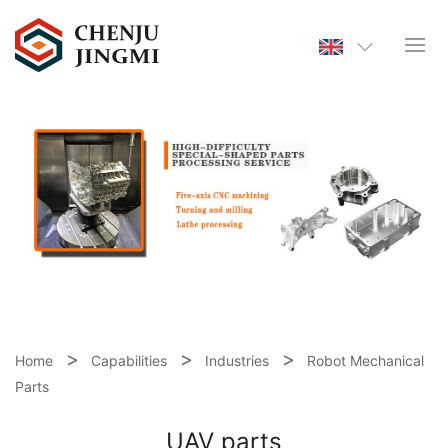
Home
Capabilities
Industries
Robot Mechanical
Parts
UAV parts