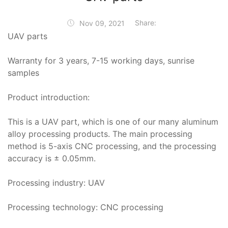
Share:
Nov 09, 2021
UAV parts
Warranty for 3 years, 7-15 working days, sunrise
samples
Product introduction:
This is a UAV part, which is one of our many aluminum
alloy processing products. The main processing
method is 5-axis CNC processing, and the processing
accuracy is ± 0.05mm.
Processing industry: UAV
Processing technology: CNC processing