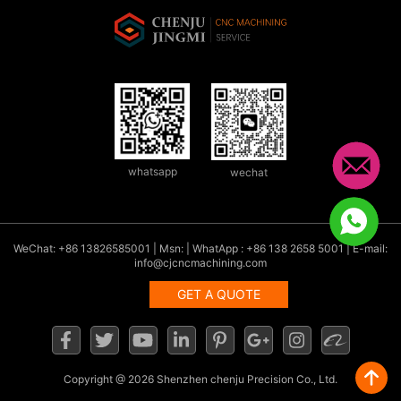
whatsapp
wechat
WeChat: +86 13826585001 | Msn: | WhatApp : +86 138 2658 5001 | E-mail:
info@cjcncmachining.com
GET A QUOTE
Copyright
@ 2026 Shenzhen chenju Precision Co., Ltd.