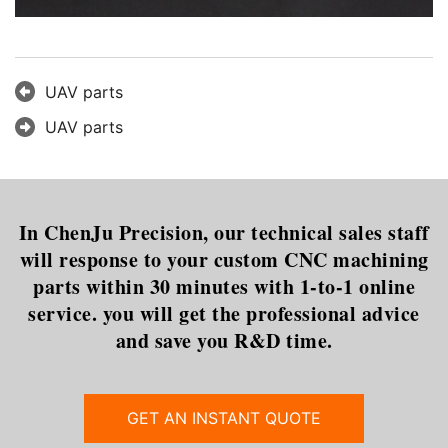
UAV parts
UAV parts
In ChenJu Precision, our technical sales staff
will response to your custom CNC machining
parts within 30 minutes with 1-to-1 online
service. you will get the professional advice
and save you R&D time.
GET AN INSTANT QUOTE