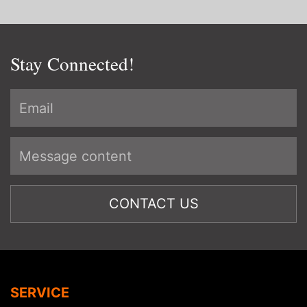
Stay Connected!
SERVICE