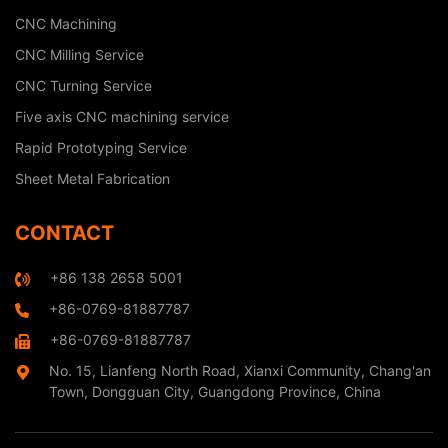
CNC Machining
CNC Milling Service
CNC Turning Service
Five axis CNC machining service
Rapid Prototyping Service
Sheet Metal Fabrication
CONTACT
+86 138 2658 5001
+86-0769-81887787
+86-0769-81887787
No. 15, Lianfeng North Road, Xianxi Community, Chang'an
Town, Dongguan City, Guangdong Province, China