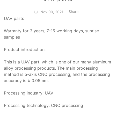
Share:
Nov 09, 2021
UAV parts
Warranty for 3 years, 7-15 working days, sunrise
samples
Product introduction:
This is a UAV part, which is one of our many aluminum
alloy processing products. The main processing
method is 5-axis CNC processing, and the processing
accuracy is ± 0.05mm.
Processing industry: UAV
Processing technology: CNC processing