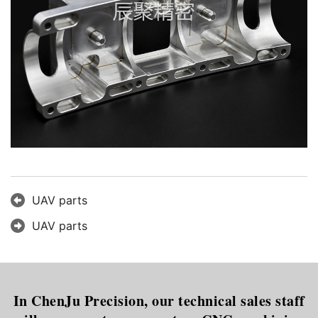
UAV parts
UAV parts
In ChenJu Precision, our technical sales staff