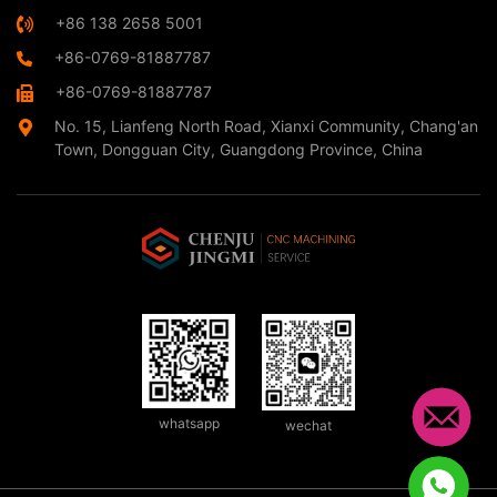
+86 138 2658 5001
+86-0769-81887787
+86-0769-81887787
No. 15, Lianfeng North Road, Xianxi Community, Chang'an
Town, Dongguan City, Guangdong Province, China
whatsapp
wechat