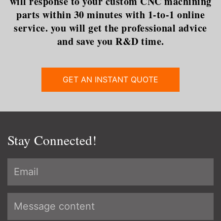
will response to your custom CNC machining
parts within 30 minutes with 1-to-1 online
service. you will get the professional advice
and save you R&D time.
GET AN INSTANT QUOTE
Stay Connected!