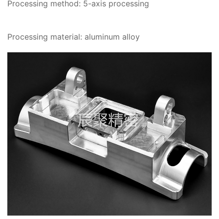
Processing method: 5-axis processing
Processing material: aluminum alloy