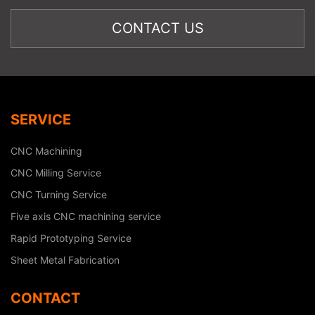
SERVICE
CNC Machining
CNC Milling Service
CNC Turning Service
Five axis CNC machining service
Rapid Prototyping Service
Sheet Metal Fabrication
CONTACT