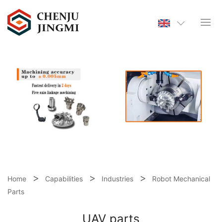
Home
Capabilities
Industries
Robot Mechanical
Parts
UAV parts