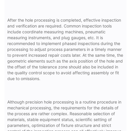
After the hole processing is completed, effective inspection
and verification are required. Common inspection tools
include coordinate measuring machines, pneumatic
measuring instruments, and plug gauges, etc. It is
recommended to implement phased inspections during the
processing to adjust process parameters in a timely manner
to prevent increased repair costs later. At the same time, the
geometric elements such as the axis position of the hole and
the offset of the tolerance zone should also be included in
the quality control scope to avoid affecting assembly or fit
due to omissions.
Although precision hole processing is a routine procedure in
mechanical processing, the requirements for the details of
the process are rather complex. Reasonable selection of
materials, stable equipment status, scientific setting of
parameters, optimization of fixture structure and strict