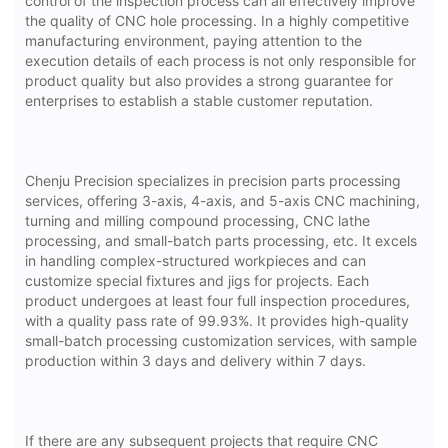
control of the inspection process can all effectively improve
the quality of CNC hole processing. In a highly competitive
manufacturing environment, paying attention to the
execution details of each process is not only responsible for
product quality but also provides a strong guarantee for
enterprises to establish a stable customer reputation.
Chenju Precision specializes in precision parts processing
services, offering 3-axis, 4-axis, and 5-axis CNC machining,
turning and milling compound processing, CNC lathe
processing, and small-batch parts processing, etc. It excels
in handling complex-structured workpieces and can
customize special fixtures and jigs for projects. Each
product undergoes at least four full inspection procedures,
with a quality pass rate of 99.93%. It provides high-quality
small-batch processing customization services, with sample
production within 3 days and delivery within 7 days.
If there are any subsequent projects that require CNC