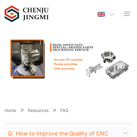
Home
Resources
FAQ
Q:
How to Improve the Quality of CNC