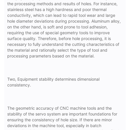
the processing methods and results of holes. For instance,
stainless steel has a high hardness and poor thermal
conductivity, which can lead to rapid tool wear and large
hole diameter deviations during processing. Aluminum alloy,
on the other hand, is soft and prone to tool adhesion,
requiring the use of special geometry tools to improve
surface quality. Therefore, before hole processing, it is
necessary to fully understand the cutting characteristics of
the material and rationally select the type of tool and
processing parameters based on the material.
Two, Equipment stability determines dimensional
consistency.
The geometric accuracy of CNC machine tools and the
stability of the servo system are important foundations for
ensuring the consistency of hole size. If there are minor
deviations in the machine tool, especially in batch