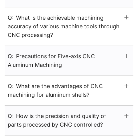
Q:
What is the achievable machining
accuracy of various machine tools through
CNC processing?
Q:
Precautions for Five-axis CNC
Aluminum Machining
Q:
What are the advantages of CNC
machining for aluminum shells?
Q:
How is the precision and quality of
parts processed by CNC controlled?