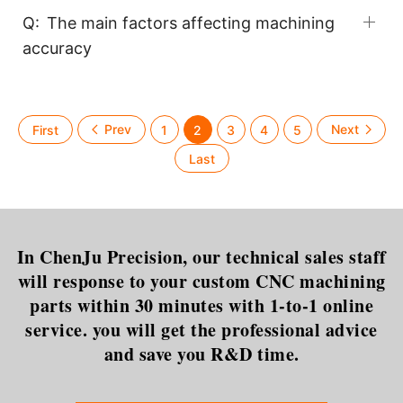
Q:
The main factors affecting machining
accuracy
1
2
3
4
5
In ChenJu Precision, our technical sales staff
will response to your custom CNC machining
parts within 30 minutes with 1-to-1 online
service. you will get the professional advice
and save you R&D time.