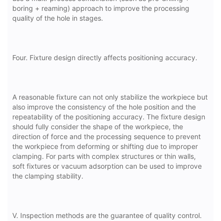
boring + reaming) approach to improve the processing
quality of the hole in stages.
Four. Fixture design directly affects positioning accuracy.
A reasonable fixture can not only stabilize the workpiece but
also improve the consistency of the hole position and the
repeatability of the positioning accuracy. The fixture design
should fully consider the shape of the workpiece, the
direction of force and the processing sequence to prevent
the workpiece from deforming or shifting due to improper
clamping. For parts with complex structures or thin walls,
soft fixtures or vacuum adsorption can be used to improve
the clamping stability.
V. Inspection methods are the guarantee of quality control.