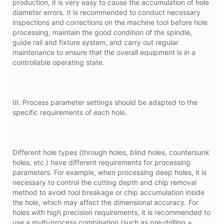
production, it is very easy to cause the accumulation of hole
diameter errors. It is recommended to conduct necessary
inspections and corrections on the machine tool before hole
processing, maintain the good condition of the spindle,
guide rail and fixture system, and carry out regular
maintenance to ensure that the overall equipment is in a
controllable operating state.
III. Process parameter settings should be adapted to the
specific requirements of each hole.
Different hole types (through holes, blind holes, countersunk
holes, etc.) have different requirements for processing
parameters. For example, when processing deep holes, it is
necessary to control the cutting depth and chip removal
method to avoid tool breakage or chip accumulation inside
the hole, which may affect the dimensional accuracy. For
holes with high precision requirements, it is recommended to
use a multi-process combination (such as pre-drilling +