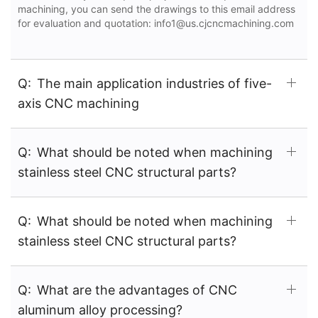
machining, you can send the drawings to this email address
for evaluation and quotation: info1@us.cjcncmachining.com
Q:
The main application industries of five-
axis CNC machining
Q:
What should be noted when machining
stainless steel CNC structural parts?
Q:
What should be noted when machining
stainless steel CNC structural parts?
Q:
What are the advantages of CNC
aluminum alloy processing?