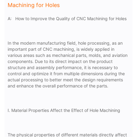
Machining for Holes
A:
How to Improve the Quality of CNC Machining for Holes
In the modern manufacturing field, hole processing, as an
important part of CNC machining, is widely applied in
various areas such as mechanical parts, molds, and aviation
components. Due to its direct impact on the product
structure and assembly performance, it is necessary to
control and optimize it from multiple dimensions during the
actual processing to better meet the design requirements
and enhance the overall performance of the parts.
I. Material Properties Affect the Effect of Hole Machining
The physical properties of different materials directly affect