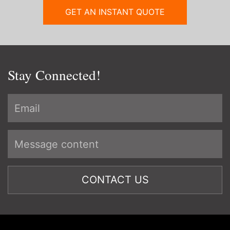
GET AN INSTANT QUOTE
Stay Connected!