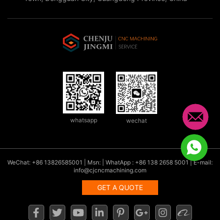
whatsapp
wechat
WeChat: +86 13826585001 | Msn: | WhatApp : +86 138 2658 5001 | E-mail:
info@cjcncmachining.com
GET A QUOTE