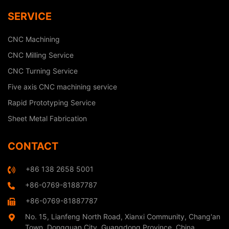
SERVICE
CNC Machining
CNC Milling Service
CNC Turning Service
Five axis CNC machining service
Rapid Prototyping Service
Sheet Metal Fabrication
CONTACT
+86 138 2658 5001
+86-0769-81887787
+86-0769-81887787
No. 15, Lianfeng North Road, Xianxi Community, Chang'an
Town, Dongguan City, Guangdong Province, China