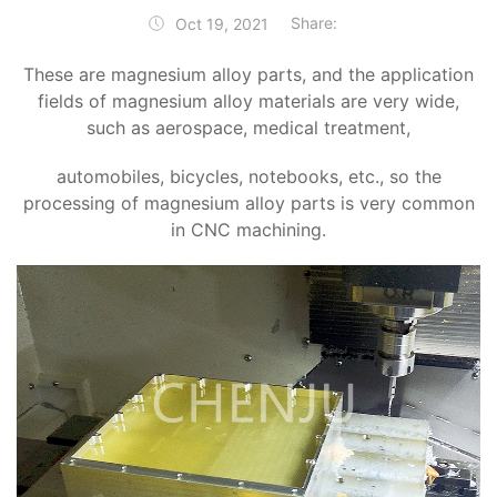
Share:
Oct 19, 2021
These are magnesium alloy parts, and the application
fields of magnesium alloy materials are very wide,
such as aerospace, medical treatment,
automobiles, bicycles, notebooks, etc., so the
processing of magnesium alloy parts is very common
in CNC machining.