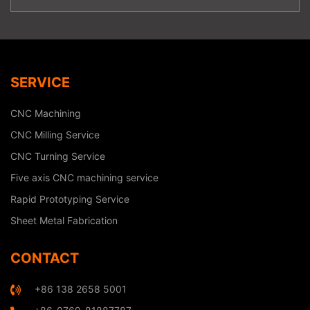
SERVICE
CNC Machining
CNC Milling Service
CNC Turning Service
Five axis CNC machining service
Rapid Prototyping Service
Sheet Metal Fabrication
CONTACT
+86 138 2658 5001