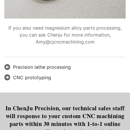
If you also need magnesium alloy parts processing,
you can ask Chenju for more information,
Amy@cjcncmachining.com
Precision lathe processing
CNC prototyping
In ChenJu Precision, our technical sales staff
will response to your custom CNC machining
parts within 30 minutes with 1-to-1 online