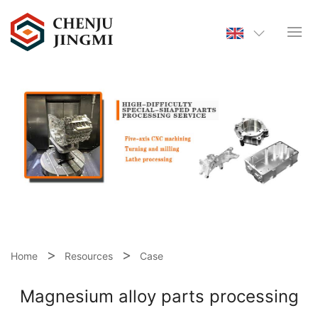
Home
Resources
Case
Magnesium alloy parts processing