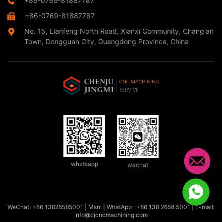
+86-0769-81887787
+86-0769-81887787
No. 15, Lianfeng North Road, Xianxi Community, Chang'an
Town, Dongguan City, Guangdong Province, China
whatsapp
wechat
WeChat: +86 13826585001 | Msn: | WhatApp : +86 138 2658 5001 | E-mail:
info@cjcncmachining.com