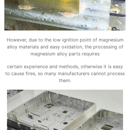
However, due to the low ignition point of magnesium
alloy materials and easy oxidation, the processing of
magnesium alloy parts requires
certain experience and methods, otherwise it is easy
to cause fires, so many manufacturers cannot process
them.