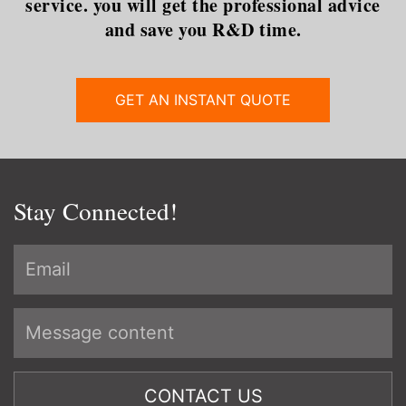
service. you will get the professional advice
and save you R&D time.
GET AN INSTANT QUOTE
Stay Connected!