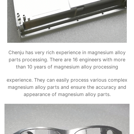
Chenju has very rich experience in magnesium alloy
parts processing. There are 16 engineers with more
than 10 years of magnesium alloy processing
experience. They can easily process various complex
magnesium alloy parts and ensure the accuracy and
appearance of magnesium alloy parts.