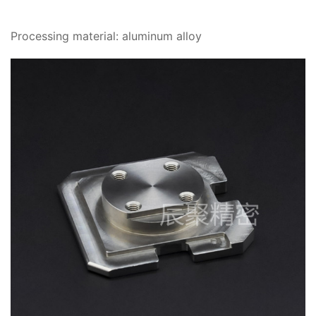
Processing material: aluminum alloy