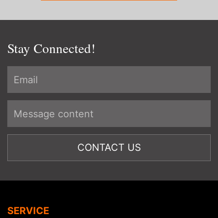
Stay Connected!
SERVICE