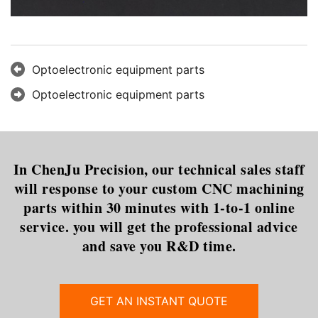
Optoelectronic equipment parts
Optoelectronic equipment parts
In ChenJu Precision, our technical sales staff
will response to your custom CNC machining
parts within 30 minutes with 1-to-1 online
service. you will get the professional advice
and save you R&D time.
GET AN INSTANT QUOTE