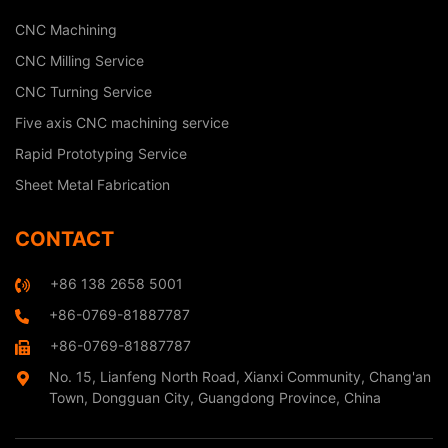
CNC Machining
CNC Milling Service
CNC Turning Service
Five axis CNC machining service
Rapid Prototyping Service
Sheet Metal Fabrication
CONTACT
+86 138 2658 5001
+86-0769-81887787
+86-0769-81887787
No. 15, Lianfeng North Road, Xianxi Community, Chang'an
Town, Dongguan City, Guangdong Province, China