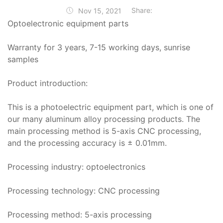
Share:
Nov 15, 2021
Optoelectronic equipment parts
Warranty for 3 years, 7-15 working days, sunrise
samples
Product introduction:
This is a photoelectric equipment part, which is one of
our many aluminum alloy processing products. The
main processing method is 5-axis CNC processing,
and the processing accuracy is ± 0.01mm.
Processing industry: optoelectronics
Processing technology: CNC processing
Processing method: 5-axis processing