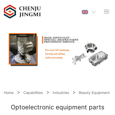
Home
Capabilities
Industries
Beauty Equipment
Optoelectronic equipment parts