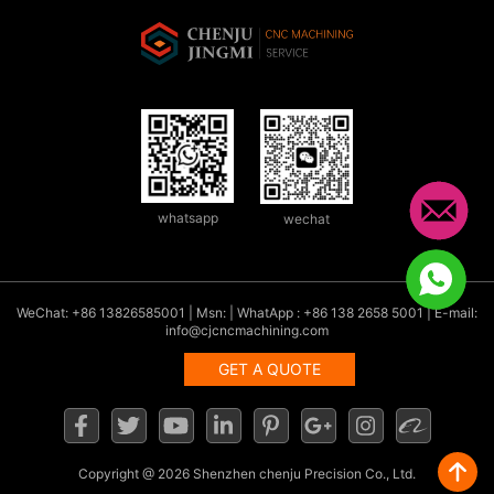
whatsapp
wechat
WeChat: +86 13826585001 | Msn: | WhatApp : +86 138 2658 5001 | E-mail:
info@cjcncmachining.com
GET A QUOTE
Copyright
@ 2026 Shenzhen chenju Precision Co., Ltd.