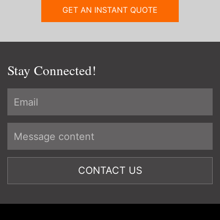
GET AN INSTANT QUOTE
Stay Connected!