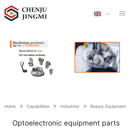
Home
Capabilities
Industries
Beauty Equipment
Optoelectronic equipment parts