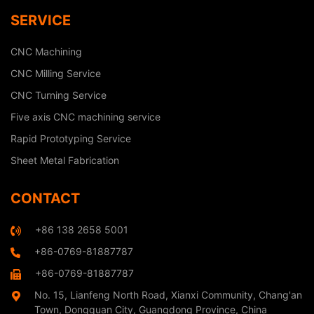
SERVICE
CNC Machining
CNC Milling Service
CNC Turning Service
Five axis CNC machining service
Rapid Prototyping Service
Sheet Metal Fabrication
CONTACT
+86 138 2658 5001
+86-0769-81887787
+86-0769-81887787
No. 15, Lianfeng North Road, Xianxi Community, Chang'an
Town, Dongguan City, Guangdong Province, China