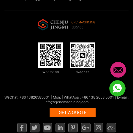
whatsapp
wechat
WeChat: +86 13826585001 | Msn: | WhatApp : +86 138 2658 5001 | E-mail:
info@cjcncmachining.com
GET A QUOTE