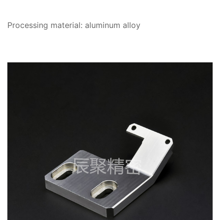
Processing material: aluminum alloy