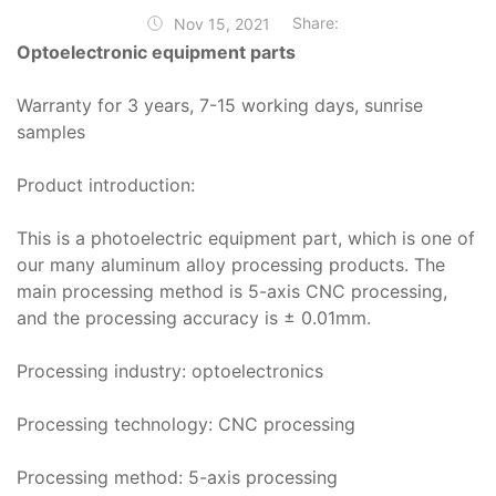
Share:
Nov 15, 2021
Optoelectronic equipment parts
Warranty for 3 years, 7-15 working days, sunrise
samples
Product introduction:
This is a photoelectric equipment part, which is one of
our many aluminum alloy processing products. The
main processing method is 5-axis CNC processing,
and the processing accuracy is ± 0.01mm.
Processing industry: optoelectronics
Processing technology: CNC processing
Processing method: 5-axis processing