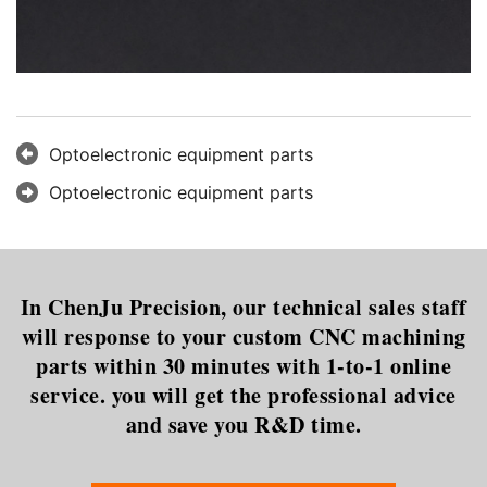
Optoelectronic equipment parts
Optoelectronic equipment parts
In ChenJu Precision, our technical sales staff
will response to your custom CNC machining
parts within 30 minutes with 1-to-1 online
service. you will get the professional advice
and save you R&D time.